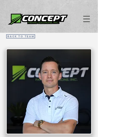
Back To Team