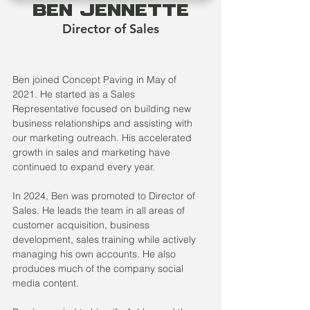
Ben Jennette
Director of Sales
Ben joined Concept Paving in May of 
2021. He started as a Sales 
Representative focused on building new 
business relationships and assisting with 
our marketing outreach. His accelerated 
growth in sales and marketing have 
continued to expand every year. 
In 2024, Ben was promoted to Director of 
Sales. He leads the team in all areas of 
customer acquisition, business 
development, sales training while actively 
managing his own accounts. He also 
produces much of the company social 
media content. 